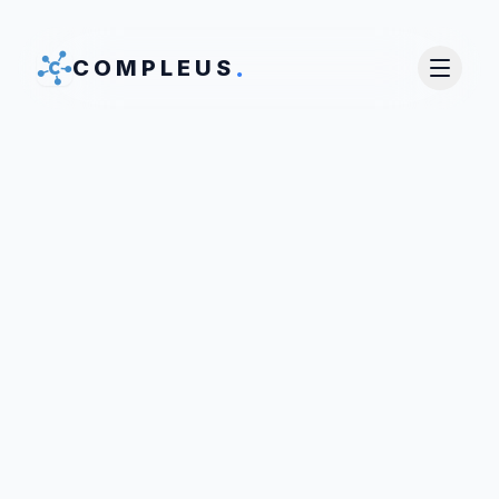
.
COMPLEUS