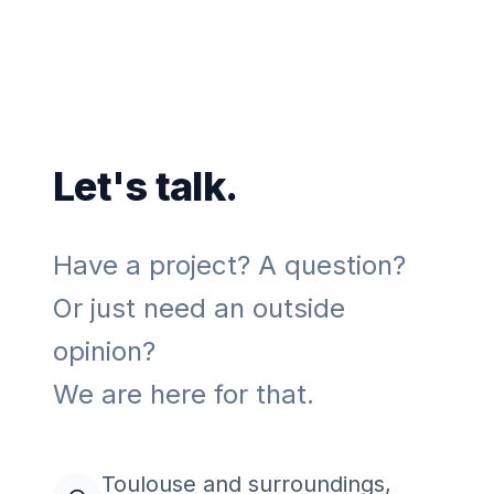
Let's talk.
Have a project? A question?
Or just need an outside
opinion?
We are here for that.
Toulouse and surroundings,