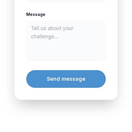
Message
Send message