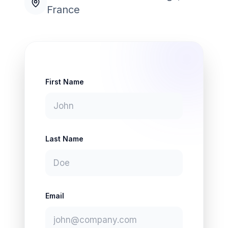
France
First Name
Last Name
Email