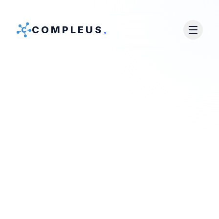
.
COMPLEUS