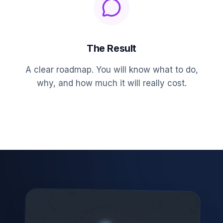
The Result
A clear roadmap. You will know what to do,
why, and how much it will really cost.