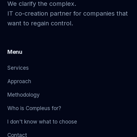
We clarify the complex.
IT co-creation partner for companies that
want to regain control.
Menu
Services
Approach
Methodology
Who is Compleus for?
I don't know what to choose
Contact