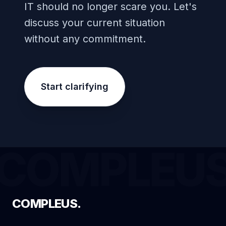
IT should no longer scare you. Let's
discuss your current situation
without any commitment.
Start clarifying
COMPLEU
COMPLEUS.