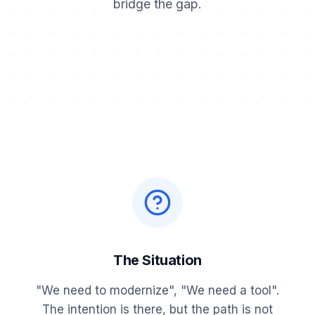
bridge the gap.
The Situation
"We need to modernize", "We need a tool".
The intention is there, but the path is not