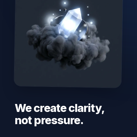
We create clarity,
not pressure.