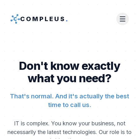
.
COMPLEUS
Don't know exactly
what you need?
That's normal. And it's actually the best
time to call us.
IT is complex. You know your business, not
necessarily the latest technologies. Our role is to