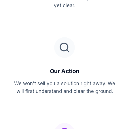
yet clear.
Our Action
We won't sell you a solution right away. We
will first understand and clear the ground.